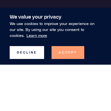
We value your privacy
We use cookies to improve your experience on
our site. By using our site you consent to
cookies.
Learn more
DECLINE
ACCEPT
Trusted by the world's leading index
providers, banks, asset managers and hedge
funds, Theia builds the common ontology for
financial markets, so both humans and AI