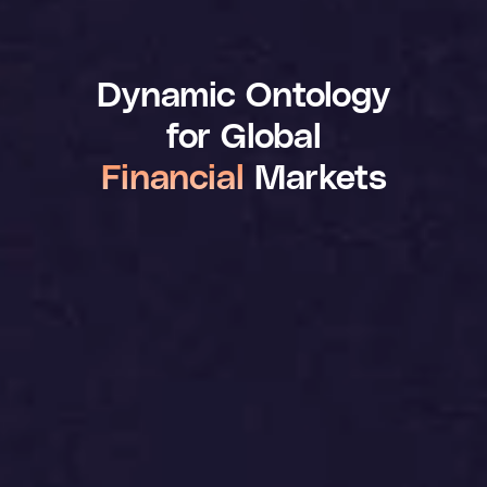
Dynamic Ontology
for Global
Financial
Markets