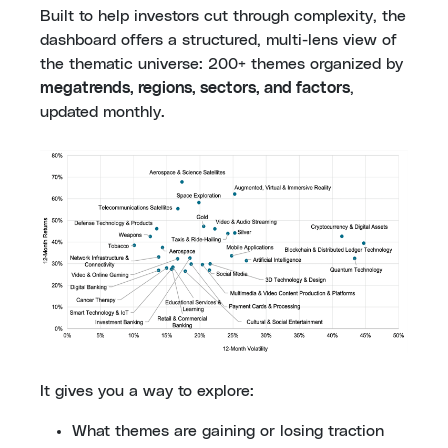
Built to help investors cut through complexity, the
dashboard offers a structured, multi-lens view of
the thematic universe: 200+ themes organized by
megatrends, regions, sectors, and factors
,
updated monthly.
It gives you a way to explore:
What themes are gaining or losing traction