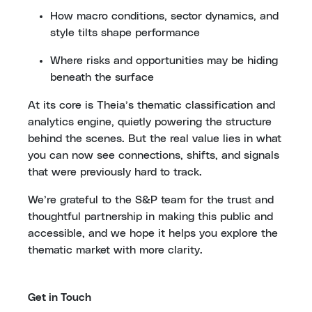
How macro conditions, sector dynamics, and
style tilts shape performance
Where risks and opportunities may be hiding
beneath the surface
At its core is Theia’s thematic classification and
analytics engine, quietly powering the structure
behind the scenes. But the real value lies in what
you can now see connections, shifts, and signals
that were previously hard to track.
We’re grateful to the S&P team for the trust and
thoughtful partnership in making this public and
accessible, and we hope it helps you explore the
thematic market with more clarity.
Get in Touch