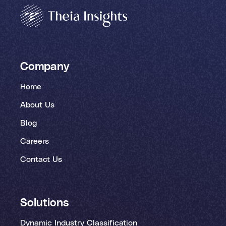
Company
Home
About Us
Blog
Careers
Contact Us
Solutions
Dynamic Industry Classification