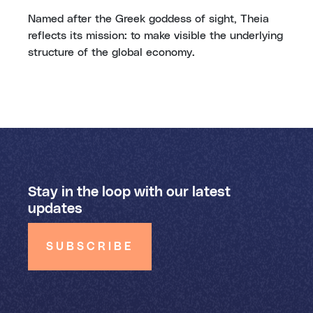
Named after the Greek goddess of sight, Theia
reflects its mission: to make visible the underlying
structure of the global economy.
Stay in the loop with our latest
updates
SUBSCRIBE