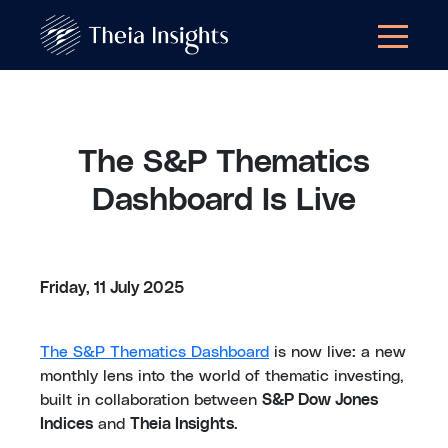
The S&P Thematics
Dashboard Is Live
Friday, 11 July 2025
The S&P Thematics Dashboard
is now live: a new
monthly lens into the world of thematic investing,
built in collaboration between
S&P Dow Jones
Indices
and
Theia Insights
.