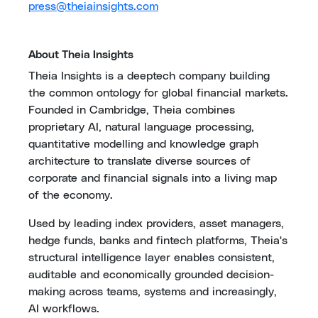
press@theiainsights.com
About Theia Insights
Theia Insights is a deeptech company building
the common ontology for global financial markets.
Founded in Cambridge, Theia combines
proprietary AI, natural language processing,
quantitative modelling and knowledge graph
architecture to translate diverse sources of
corporate and financial signals into a living map
of the economy.
Used by leading index providers, asset managers,
hedge funds, banks and fintech platforms, Theia's
structural intelligence layer enables consistent,
auditable and economically grounded decision-
making across teams, systems and increasingly,
AI workflows.