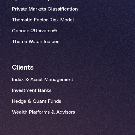
Private Markets Classification
Thematic Factor Risk Model
Concept2Universe®
Theme Watch Indices
Clients
Index & Asset Management
Investment Banks
Hedge & Quant Funds
Wealth Platforms & Advisors