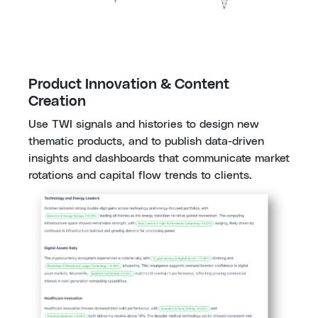
Product Innovation & Content 
Creation
Use TWI signals and histories to design new 
thematic products, and to publish data-driven 
insights and dashboards that communicate market 
rotations and capital flow trends to clients.