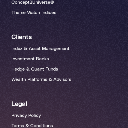
Concept2Universe®
Theme Watch Indices
Clients
Index & Asset Management
Investment Banks
Hedge & Quant Funds
Wealth Platforms & Advisors
Legal
Privacy Policy
Terms & Conditions