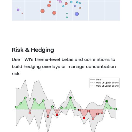
Risk & Hedging
Use TWI's theme-level betas and correlations to 
build hedging overlays or manage concentration 
risk.