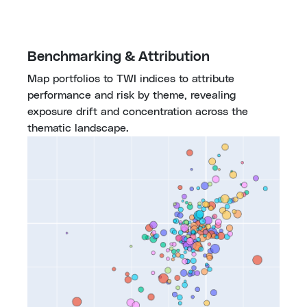
Benchmarking & Attribution
Map portfolios to TWI indices to attribute 
performance and risk by theme, revealing 
exposure drift and concentration across the 
thematic landscape.