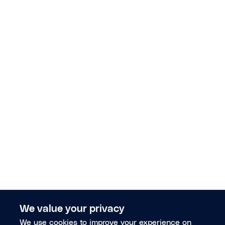
We value your privacy
We use cookies to improve your experience on