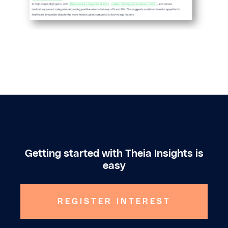
Getting started with Theia Insights is
easy
REGISTER INTEREST