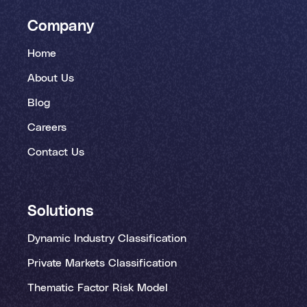
Company
Home
About Us
Blog
Careers
Contact Us
Solutions
Dynamic Industry Classification
Private Markets Classification
Thematic Factor Risk Model