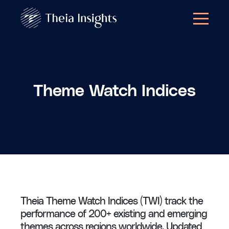
Theme Watch Indices
Theia Theme Watch Indices (TWI) track the
performance of 200+ existing and emerging
themes across regions worldwide. Updated