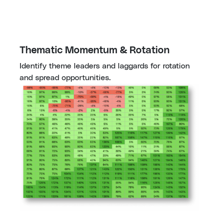
Thematic Momentum & Rotation
Identify theme leaders and laggards for rotation 
and spread opportunities.