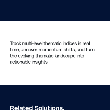
Track multi-level thematic indices in real
time, uncover momentum shifts, and turn
the evolving thematic landscape into
actionable insights.
Related Solutions.