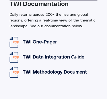
TWI Documentation
Daily returns across 200+ themes and global
regions, offering a real-time view of the thematic
landscape. See our documentation below.
TWI One-Pager
TWI Data Integration Guide
TWI Methodology Document