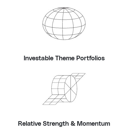
Investable Theme Portfolios
Relative Strength & Momentum