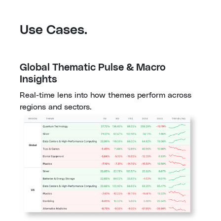
Use Cases.
Global Thematic Pulse & Macro 
Insights
Real-time lens into how themes perform across 
regions and sectors.