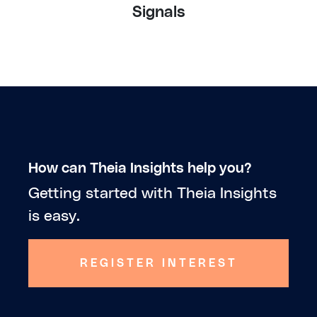
Signals
How can Theia Insights help you?
Getting started with Theia Insights
is easy.
REGISTER INTEREST