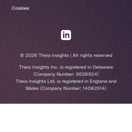
Cookies
© 2026 Theia Insights | All rights reserved
Theia Insights Inc. is registered in Delaware
(Company Number: 6638924)
Theia Insights Ltd. is registered in England and
Wales (Company Number: 14082514)