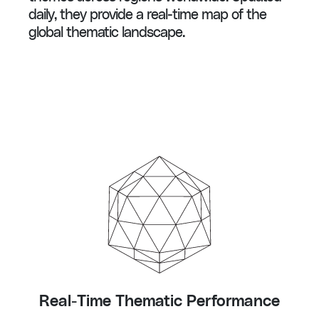
daily, they provide a real-time map of the
global thematic landscape.
Real-Time Thematic Performance