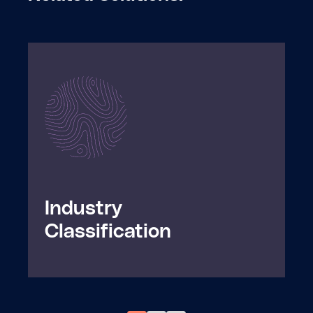
Industry

Classification