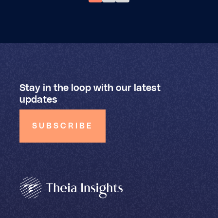
Stay in the loop with our latest
updates
SUBSCRIBE