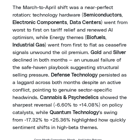
The March-to-April shift was a near-perfect
rotation: technology hardware (
Semiconductors
,
Electronic Components
,
Data Centers
) went from
worst to first on tariff relief and renewed AI
optimism, while Energy themes (
Biofuels
,
Industrial Gas
) went from first to flat as ceasefire
signals unwound the oil premium.
Gold
and
Silver
declined in both months — an unusual failure of
the safe-haven playbook suggesting structural
selling pressure.
Defense Technology
persisted as
a laggard across both months despite an active
conflict, pointing to genuine sector-specific
headwinds.
Cannabis & Psychedelics
showed the
sharpest reversal (-6.60% to +14.08%) on policy
catalysts, while
Quantum Technology
's swing
from -17.32% to +25.36% highlighted how quickly
sentiment shifts in high-beta themes.