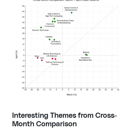
Interesting Themes from Cross-
Month Comparison