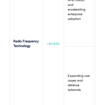
RFID rollout
Face,
and
Timbe
accelerating
Neda
enterprise
globa
adoption
Impin
R700 
a bro
upgra
48
,
4
Radio Frequency
+30.92%
Technology
RFID
verti
check
publi
Russ
Expanding use
"Just
cases and
conc
defence
while
tailwinds
inves
intel
elect
provi