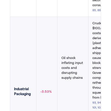
second-larg
consumer.
[
85
,
86
,
87
]
Crude abov
$100/barrel
costs for p
derived mate
(plastics, re
adhesives), 
shipping di
Oil shock
caused port
inflating input
blockades 
costs and
stranded co
disrupting
Government
supply chains
companies 
rather than
through cos
Industrial
-3.53%
squeezed m
Packaging
from both si
93
,
94
,
95
,
96
101
,
102
,
103
,