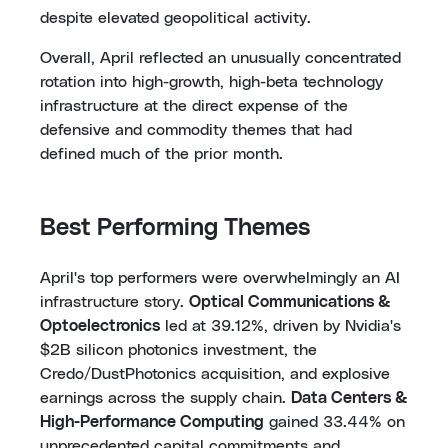
despite elevated geopolitical activity.
Overall, April reflected an unusually concentrated
rotation into high-growth, high-beta technology
infrastructure at the direct expense of the
defensive and commodity themes that had
defined much of the prior month.
Best Performing Themes
April's top performers were overwhelmingly an AI
infrastructure story.
Optical Communications &
Optoelectronics
led at 39.12%, driven by Nvidia's
$2B silicon photonics investment, the
Credo/DustPhotonics acquisition, and explosive
earnings across the supply chain.
Data Centers &
High-Performance Computing
gained 33.44% on
unprecedented capital commitments and