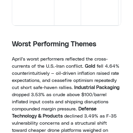
addre
[
59
,
6
70
,
7
Worst Performing Themes
April's worst performers reflected the cross-
currents of the U.S.-Iran conflict.
Gold
fell 4.64%
counterintuitively — oil-driven inflation raised rate
expectations, and ceasefire optimism repeatedly
cut short safe-haven rallies.
Industrial Packaging
dropped 3.53% as crude above $100/barrel
inflated input costs and shipping disruptions
compounded margin pressure.
Defense
Technology & Products
declined 3.49% as F-35
vulnerability concerns and a structural shift
toward cheaper drone platforms weighed on