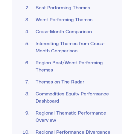
Best Performing Themes
Worst Performing Themes
Cross-Month Comparison
Interesting Themes from Cross-
Month Comparison
Region Best/Worst Performing
Themes
Themes on The Radar
Commodities Equity Performance
Dashboard
Regional Thematic Performance
Overview
Regional Performance Divergence