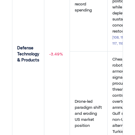
politically u
record
while rapid
spending
depletion ra
sustainabili
concerns ra
restocking 
[
108
,
110
,
113
,
1
117
,
118
,
119
,
12
Defense
Technology
-3.49%
Cheap dron
& Products
robots outp
armoured p
signalled a
procurement
threatening
contractors
Drone-led
overtook th
paradigm shift
ammunition 
and eroding
Gulf states
US market
non-US air 
position
alternatives
Turkish fir