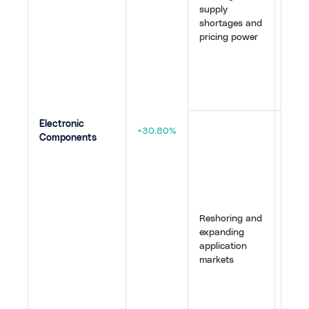
supply
Tech
shortages and
IPO s
pricing power
stron
appet
infra
build
64
,
6
Electronic
Manu
+30.80%
Components
inve
the U
Japa
refle
resili
Emer
Reshoring and
from 
expanding
(spa
application
super
markets
and 
sens
vehic
broa