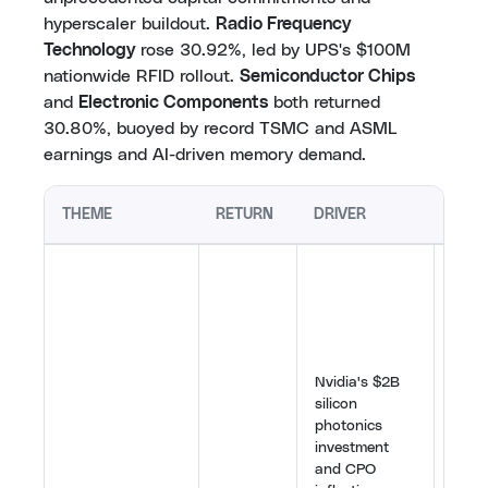
hyperscaler buildout.
Radio Frequency
Technology
rose 30.92%, led by UPS's $100M
nationwide RFID rollout.
Semiconductor Chips
and
Electronic Components
both returned
30.80%, buoyed by record TSMC and ASML
earnings and AI-driven memory demand.
THEME
RETURN
DRIVER
KEY
Nvidi
deal 
Fusio
optic
as cri
Nvidia's $2B
infra
silicon
TSMC
photonics
platf
investment
volu
and CPO
and 