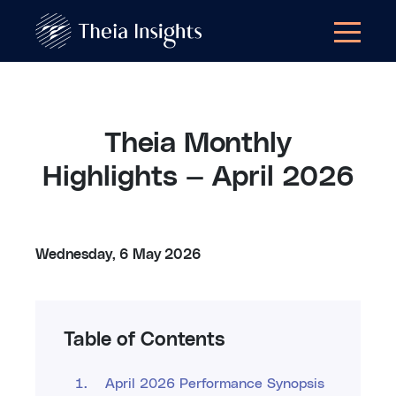
Theia Monthly
Highlights — April 2026
Wednesday, 6 May 2026
Table of Contents
April 2026 Performance Synopsis