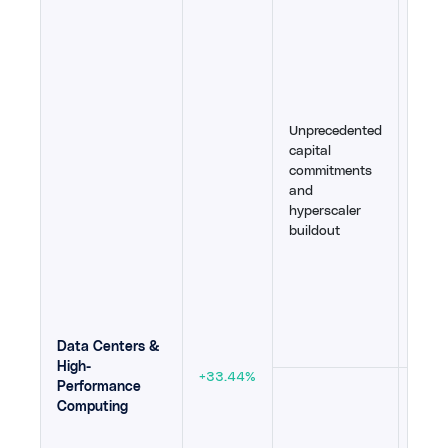
Oracl
Michi
Apoll
year 
$1.4T 
inves
Unprecedented
massi
capital
infl
commitments
Proje
and
Goog
hyperscaler
power
buildout
and 
Bloo
partn
aggre
expa
30
,
31
Data Centers &
High-
+33.44%
Performance
Cons
Computing
at 40
equi