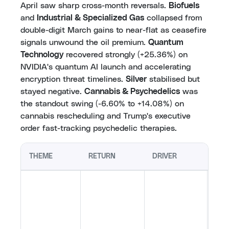
April saw sharp cross-month reversals.
Biofuels
and
Industrial & Specialized Gas
collapsed from
double-digit March gains to near-flat as ceasefire
signals unwound the oil premium.
Quantum
Technology
recovered strongly (+25.36%) on
NVIDIA's quantum AI launch and accelerating
encryption threat timelines.
Silver
stabilised but
stayed negative.
Cannabis & Psychedelics
was
the standout swing (-6.60% to +14.08%) on
cannabis rescheduling and Trump's executive
order fast-tracking psychedelic therapies.
THEME
RETURN
DRIVER
KEY
NVID
open
qua
bro
cred