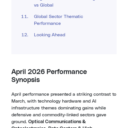
vs Global
Global Sector Thematic
Performance
Looking Ahead
April 2026 Performance
Synopsis
April performance presented a striking contrast to
March, with technology hardware and AI
infrastructure themes dominating gains while
defensive and commodity-linked sectors gave
ground.
Optical Communications &