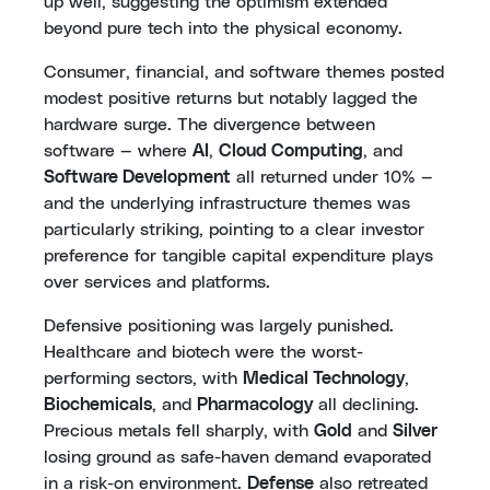
up well, suggesting the optimism extended
beyond pure tech into the physical economy.
Consumer, financial, and software themes posted
modest positive returns but notably lagged the
hardware surge. The divergence between
software — where
AI
,
Cloud Computing
, and
Software Development
all returned under 10% —
and the underlying infrastructure themes was
particularly striking, pointing to a clear investor
preference for tangible capital expenditure plays
over services and platforms.
Defensive positioning was largely punished.
Healthcare and biotech were the worst-
performing sectors, with
Medical Technology
,
Biochemicals
, and
Pharmacology
all declining.
Precious metals fell sharply, with
Gold
and
Silver
losing ground as safe-haven demand evaporated
in a risk-on environment.
Defense
also retreated