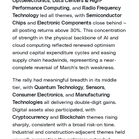
Optoelectronics
,
Data Centers & High-
Performance Computing
, and
Radio Frequency
Technology
led all themes, with
Semiconductor
Chips
and
Electronic Components
close behind —
all posting returns above 30%. This concentration
of strength in the physical backbone of AI and
cloud computing reflected renewed optimism
around capital expenditure cycles and easing
supply chain headwinds, representing a near-
complete reversal of March's tech weakness.
The rally had meaningful breadth in its middle
tier, with
Quantum Technology
,
Sensors
,
Consumer Electronics
, and
Manufacturing
Technologies
all delivering double-digit gains.
Digital assets also participated, with
Cryptocurrency
and
Blockchain
themes rising
sharply, consistent with a broad risk-on tone.
Industrial and construction-adjacent themes held