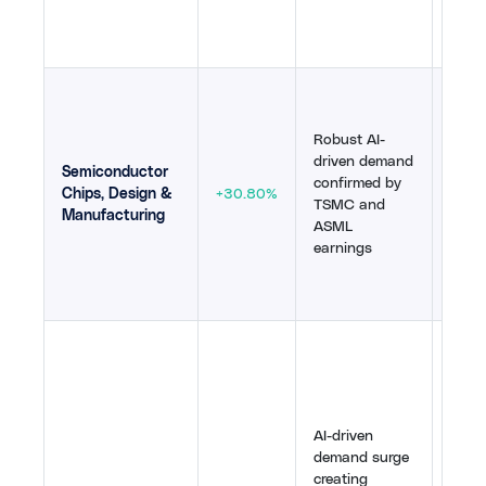
tailw
54
,
5
TSMC
reven
Robust AI-
dema
driven demand
guide
Semiconductor
confirmed by
year,
Chips, Design &
+30.80%
TSMC and
comp
Manufacturing
ASML
bulli
earnings
valid
stru
grow
AI w
memo
sharp
shor
AI-driven
by A
demand surge
and 
creating
delay