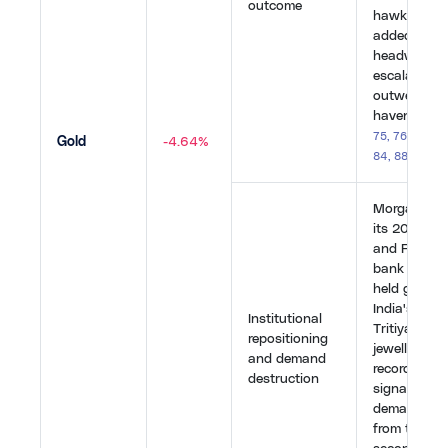
outcome
hawkish BoJ
added furth
headwinds.
escalation u
outweighed 
haven inflo
75
,
76
,
77
,
79
Gold
-4.64%
84
,
88
,
89
,
90
Morgan Stan
its 2026 gol
and France'
bank sold all
held gold re
India's Aks
Institutional
Tritiya saw 
repositioning
jewellery d
and demand
record price
destruction
signalling p
demand des
from the wo