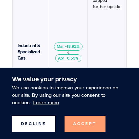
capped
capp
further upside
Alte
rou
to I
Jap
mate
sug
supp
Industrial &
Mar +18.92%
was
Specialized
↓
200
Gas
Apr +0.55%
215
,
We value your privacy
Air
Jap
We use cookies to improve your experience on
gas
our site. By using our site you consent to
con
cookies.
Learn more
pric
forc
Strong
effe
fundamentals
sup
DECLINE
ACCEPT
maintained
dem
elevated
from