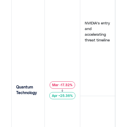
sect
spar
Ion
Sepa
NVIDIA's entry
repo
and
qua
accelerating
cou
threat timeline
encr
2030
ado
Clou
AWS
forw
atte
149
,
Mar -17.32%
Quantum
155
,
↓
Technology
Apr +25.36%
The
Chal
faul
qua
by 