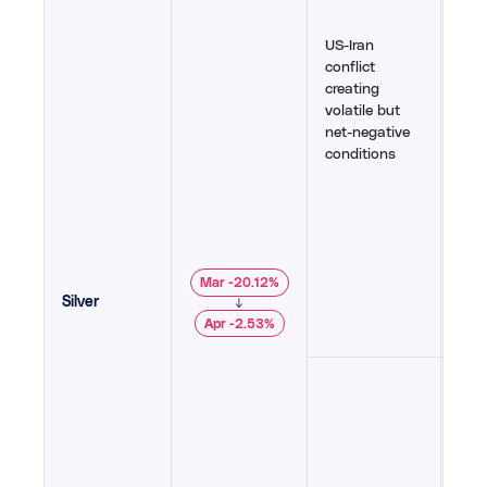
drov
rall
US-Iran
stal
conflict
lowe
creating
cons
volatile but
und
net-negative
as i
conditions
gol
stat
$110
high
expe
wei
Mar -20.12%
yiel
Silver
↓
164
,
Apr -2.53%
171
,
Rot
othe
targ
dim
conf