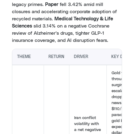
legacy primes.
Paper
fell 3.42% amid mill
closures and accelerating corporate adoption of
recycled materials.
Medical Technology & Life
Sciences
slid 3.14% on a negative Cochrane
review of Alzheimer's drugs, tighter GLP-1
insurance coverage, and AI disruption fears.
THEME
RETURN
DRIVER
KEY DEVE
Gold whips
throughout 
surging on
escalation 
dropping on
news. Oil a
$110/barrel
paradoxicall
Iran conflict
gold by rais
volatility with
expectation
a net negative
dollar stre