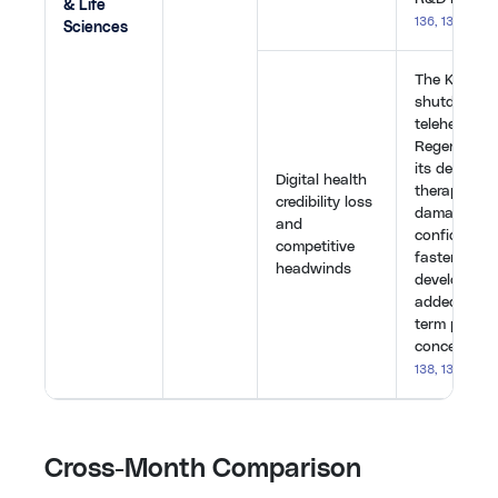
& Life
136
,
137
,
140
,
Sciences
The Kintsug
shutdown, 
telehealth 
Regeneron o
its deafnes
Digital health
therapy for f
credibility loss
damaged in
and
confidence.
competitive
faster, che
headwinds
development
added furth
term profitab
concerns.
[
1
138
,
139
,
142
]
Cross-Month Comparison