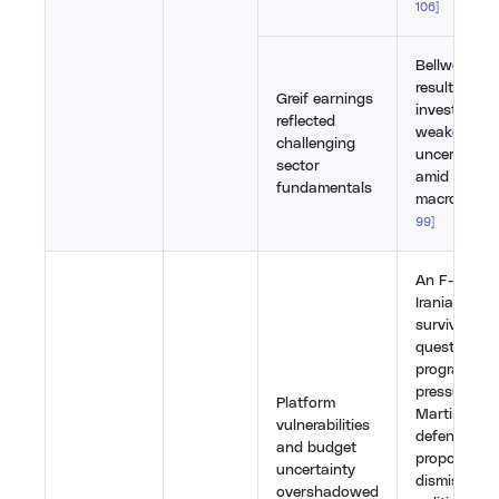
106
]
Bellwether G
results wer
Greif earnings
investors pr
reflected
weaker mar
challenging
uncertain 
sector
amid the br
fundamentals
macro head
99
]
An F-35 hit
Iranian SAM
survivability
questions f
programme,
pressuring 
Platform
Martin. The
vulnerabilities
defence bu
and budget
proposal w
uncertainty
dismissed a
overshadowed