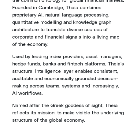
the common ontology for global financial markets.
Founded in Cambridge, Theia combines
proprietary AI, natural language processing,
quantitative modelling and knowledge graph
architecture to translate diverse sources of
corporate and financial signals into a living map
of the economy.
Used by leading index providers, asset managers,
hedge funds, banks and fintech platforms, Theia's
structural intelligence layer enables consistent,
auditable and economically grounded decision-
making across teams, systems and increasingly,
AI workflows.
Named after the Greek goddess of sight, Theia
reflects its mission: to make visible the underlying
structure of the global economy.