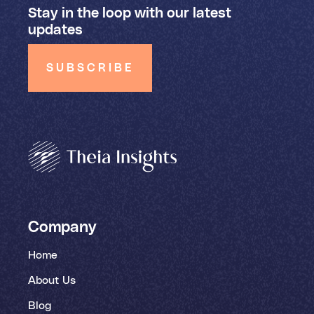
Stay in the loop with our latest
updates
SUBSCRIBE
Company
Home
About Us
Blog