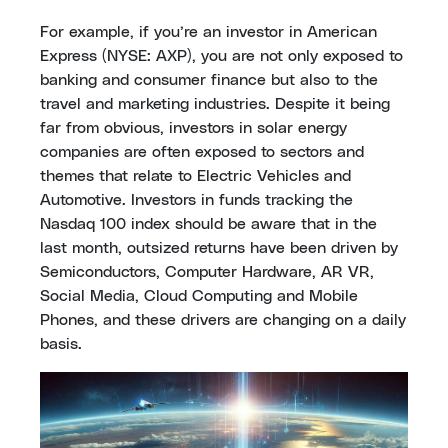
For example, if you’re an investor in American
Express (NYSE: AXP), you are not only exposed to
banking and consumer finance but also to the
travel and marketing industries. Despite it being
far from obvious, investors in solar energy
companies are often exposed to sectors and
themes that relate to Electric Vehicles and
Automotive. Investors in funds tracking the
Nasdaq 100 index should be aware that in the
last month, outsized returns have been driven by
Semiconductors, Computer Hardware, AR VR,
Social Media, Cloud Computing and Mobile
Phones, and these drivers are changing on a daily
basis.