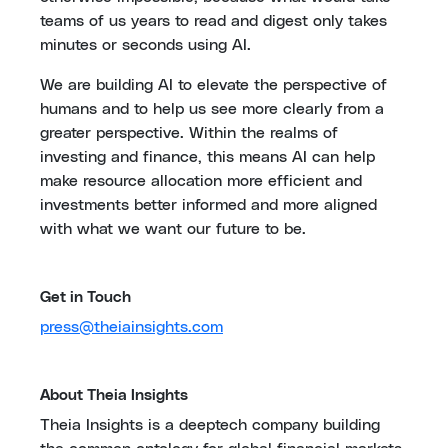
teams of us years to read and digest only takes
minutes or seconds using AI.
We are building AI to elevate the perspective of
humans and to help us see more clearly from a
greater perspective. Within the realms of
investing and finance, this means AI can help
make resource allocation more efficient and
investments better informed and more aligned
with what we want our future to be.
Get in Touch
press@theiainsights.com
About Theia Insights
Theia Insights is a deeptech company building