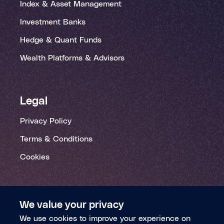
Index & Asset Management
Investment Banks
Hedge & Quant Funds
Wealth Platforms & Advisors
Legal
Privacy Policy
Terms & Conditions
Cookies
We value your privacy
We use cookies to improve your experience on