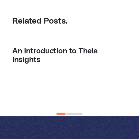
Related Posts.
Monday, 19 August 2024
An Introduction to Theia
Insights