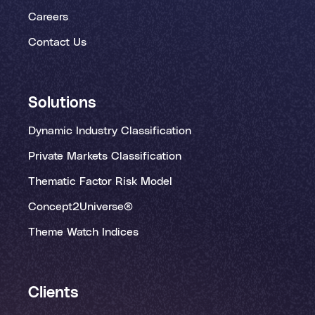
Careers
Contact Us
Solutions
Dynamic Industry Classification
Private Markets Classification
Thematic Factor Risk Model
Concept2Universe®
Theme Watch Indices
Clients