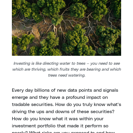
Investing is like directing water to trees — you need to see
which are thriving, which fruits they are bearing and which
trees need watering.
Every day billions of new data points and signals
emerge and they have a profound impact on
tradable securities. How do you truly know what’s
driving the ups and downs of these securities?
How do you know what it was within your
investment portfolio that made it perform so
poorly? What risks are you exposed to and how