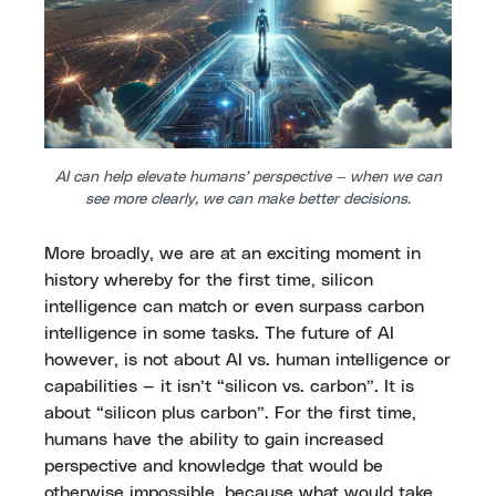
AI can help elevate humans’ perspective — when we can
see more clearly, we can make better decisions.
More broadly, we are at an exciting moment in
history whereby for the first time, silicon
intelligence can match or even surpass carbon
intelligence in some tasks. The future of AI
however, is not about AI vs. human intelligence or
capabilities — it isn’t “silicon vs. carbon”. It is
about “silicon plus carbon”. For the first time,
humans have the ability to gain increased
perspective and knowledge that would be
otherwise impossible, because what would take