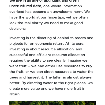
We live in an age of abundant and often
unstructured data
, one where information
overload has become an unwelcome norm. We
have the world at our fingertips, yet we often
lack the real clarity we need to make good
decisions.
Investing is the directing of capital to assets and
projects for an economic return. At its core,
investing is about resource allocation, and
successful and efficient resource allocation
requires the ability to see clearly. Imagine we
want fruit — we can either use resources to buy
the fruit, or we can direct resources to water the
trees and harvest it. The latter is almost always
better. By directing water to the right places, we
create more value and we have more fruit in
return.