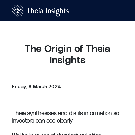
The Origin of Theia
Insights
Friday, 8 March 2024
Theia synthesises and distils information so
investors can see clearly