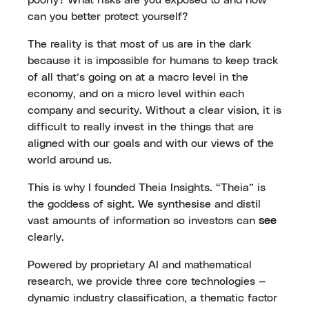
can you better protect yourself?
The reality is that most of us are in the dark
because it is impossible for humans to keep track
of all that’s going on at a macro level in the
economy, and on a micro level within each
company and security. Without a clear vision, it is
difficult to really invest in the things that are
aligned with our goals and with our views of the
world around us.
This is why I founded Theia Insights. “Theia” is
the goddess of sight. We synthesise and distil
vast amounts of information so investors can
see
clearly.
Powered by proprietary AI and mathematical
research, we provide three core technologies —
dynamic industry classification, a thematic factor