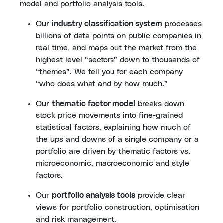
model and portfolio analysis tools.
Our
industry classification system
processes
billions of data points on public companies in
real time, and maps out the market from the
highest level “sectors” down to thousands of
“themes”. We tell you for each company
“who does what and by how much.”
Our
thematic factor model
breaks down
stock price movements into fine-grained
statistical factors, explaining how much of
the ups and downs of a single company or a
portfolio are driven by thematic factors vs.
microeconomic, macroeconomic and style
factors.
Our
portfolio analysis tools
provide clear
views for portfolio construction, optimisation
and risk management.