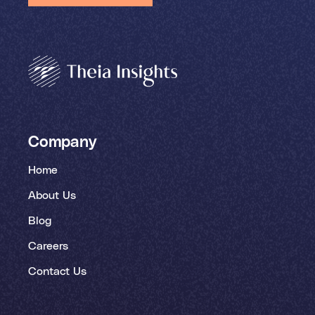
Company
Home
About Us
Blog
Careers
Contact Us