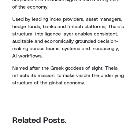
of the economy.
Used by leading index providers, asset managers,
hedge funds, banks and fintech platforms, Theia's
structural intelligence layer enables consistent,
auditable and economically grounded decision-
making across teams, systems and increasingly,
AI workflows.
Named after the Greek goddess of sight, Theia
reflects its mission: to make visible the underlying
structure of the global economy.
Related Posts.
Monday, 19 August 2024