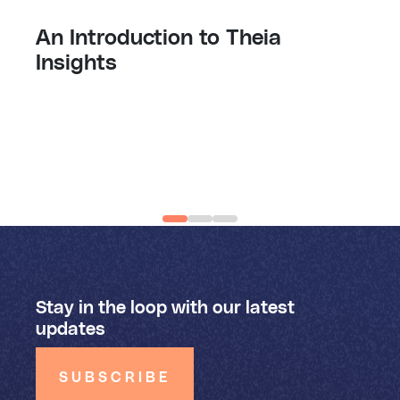
An Introduction to Theia
Insights
Stay in the loop with our latest
updates
SUBSCRIBE