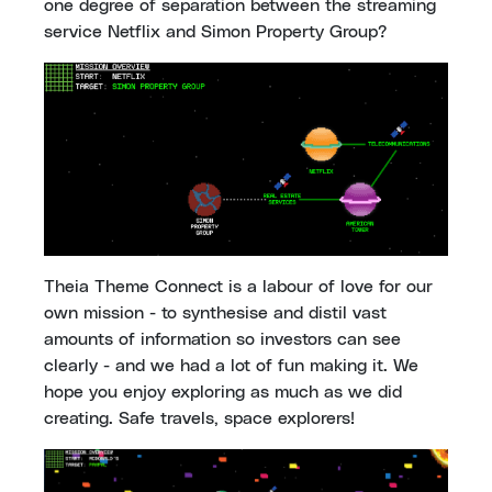
one degree of separation between the streaming
service Netflix and Simon Property Group?
Theia Theme Connect is a labour of love for our
own mission - to synthesise and distil vast
amounts of information so investors can see
clearly - and we had a lot of fun making it. We
hope you enjoy exploring as much as we did
creating. Safe travels, space explorers!