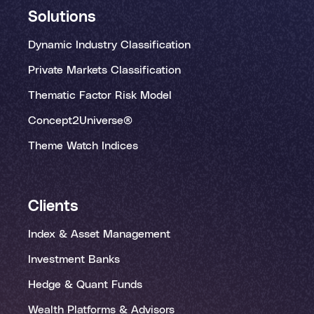
Solutions
Dynamic Industry Classification
Private Markets Classification
Thematic Factor Risk Model
Concept2Universe®
Theme Watch Indices
Clients
Index & Asset Management
Investment Banks
Hedge & Quant Funds
Wealth Platforms & Advisors