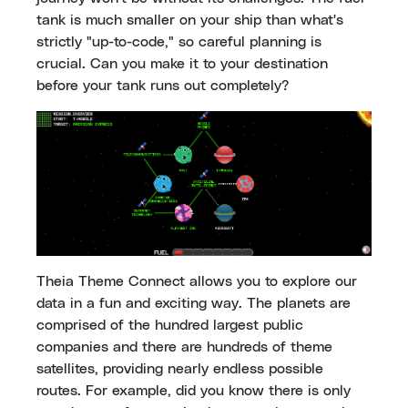
tank is much smaller on your ship than what's
strictly "up-to-code," so careful planning is
crucial. Can you make it to your destination
before your tank runs out completely?
Theia Theme Connect allows you to explore our
data in a fun and exciting way. The planets are
comprised of the hundred largest public
companies and there are hundreds of theme
satellites, providing nearly endless possible
routes. For example, did you know there is only