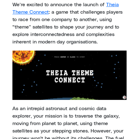
We’re excited to announce the launch of
Theia
Theme Connect
: a game that challenges players
to race from one company to another, using
“theme” satellites to shape your journey and to
explore interconnectedness and complexities
inherent in modern day organisations.
As an intrepid astronaut and cosmic data
explorer, your mission is to traverse the galaxy,
moving from planet to planet, using theme
satellites as your stepping stones. However, your
journey won't be without its challenges. The fuel