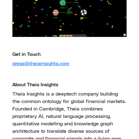
Get in Touch
press@theiainsights.com
About Theia Insights
Theia Insights is a deeptech company building
the common ontology for global financial markets.
Founded in Cambridge, Theia combines
proprietary AI, natural language processing,
quantitative modelling and knowledge graph
architecture to translate diverse sources of
corporate and financial signals into a living map