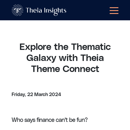
Explore the Thematic
Galaxy with Theia
Theme Connect
Friday, 22 March 2024
Who says finance can't be fun?