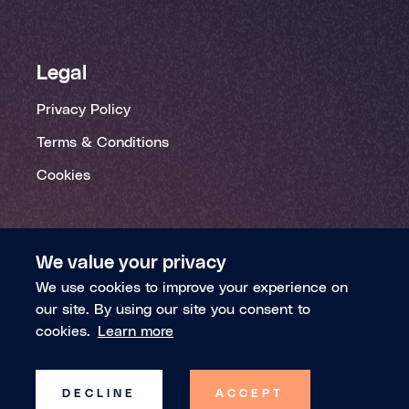
Legal
Privacy Policy
Terms & Conditions
Cookies
We value your privacy
We use cookies to improve your experience on
our site. By using our site you consent to
© 2026 Theia Insights | All rights reserved
cookies.
Learn more
Theia Insights Inc. is registered in Delaware
(Company Number: 6638924)
DECLINE
ACCEPT
Theia Insights Ltd. is registered in England and